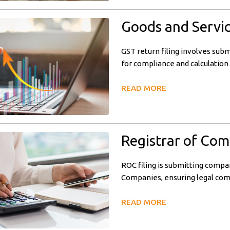
Goods and Servic
GST return filing involves subm
for compliance and calculation 
READ MORE
Registrar of Com
ROC filing is submitting compa
Companies, ensuring legal com
READ MORE