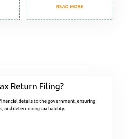
READ MORE
ax Return Filing?
 financial details to the government, ensuring
, and determining tax liability.