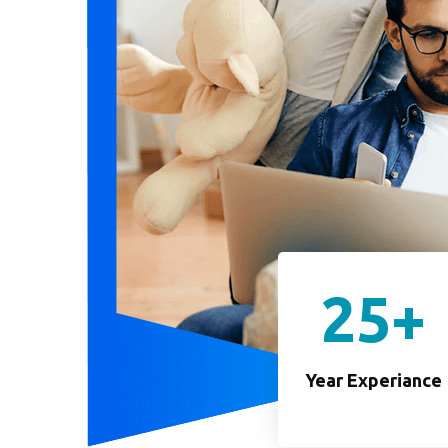
25
+
Year Experiance