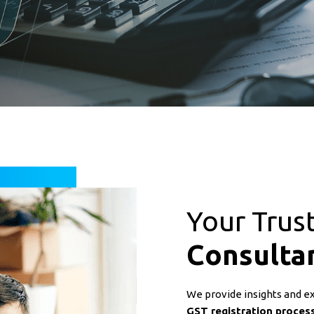
Your Trus
Consulta
We provide insights and expe
GST registration process