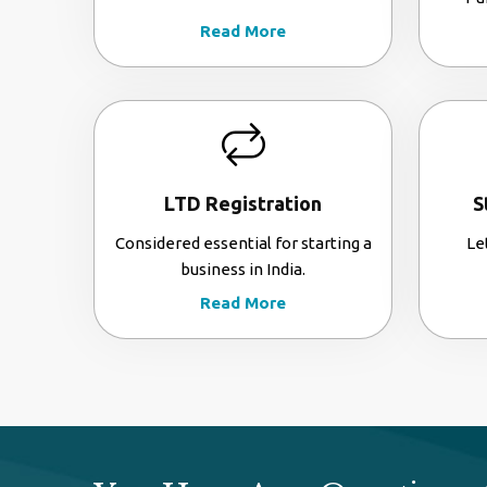
Read More
LTD Registration
S
Considered essential for starting a
Le
business in India.
Read More