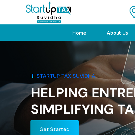
Home
About Us
STARTUP TAX SUV
ENEURS
NESS