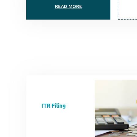
READ MORE
ITR Filing