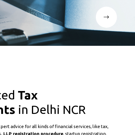
ted
Tax
nts
in Delhi NCR
rt advice for all kinds of financial services, like tax,
, LLP registration procedure
, startup registration,