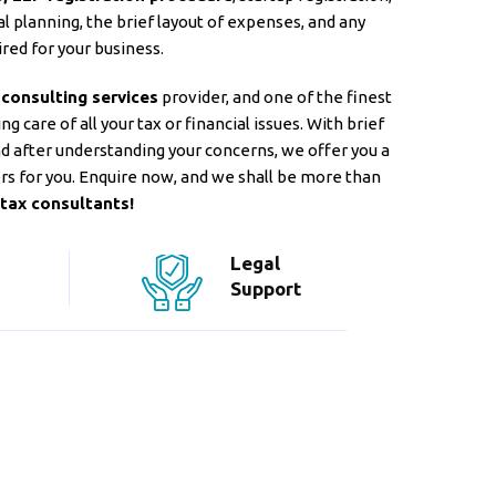
l planning, the brief layout of expenses, and any
red for your business.
 consulting services
provider, and one of the finest
g care of all your tax or financial issues. With brief
and after understanding your concerns, we offer you a
rs for you. Enquire now, and we shall be more than
tax consultants!
Legal
Support