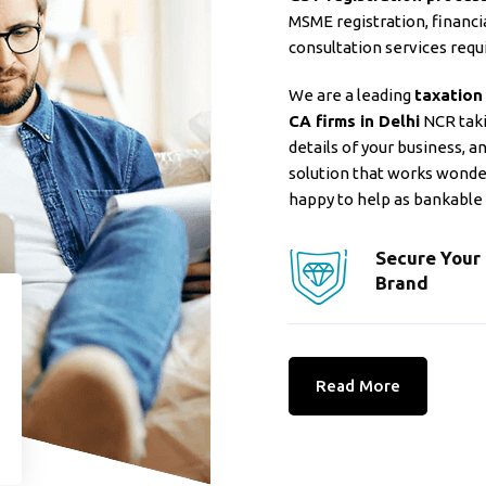
MSME registration, financia
consultation services requi
We are a leading
taxation
CA firms in Delhi
NCR takin
details of your business, 
solution that works wonde
happy to help as bankable
Secure Your
Brand
Read More