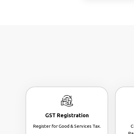
GST Registration
Register for Good & Services Tax.
C
Pa