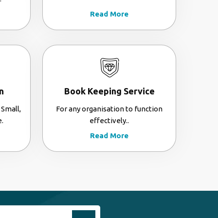
Read More
n
Book Keeping Service
 Small,
For any organisation to function
.
effectively..
Read More