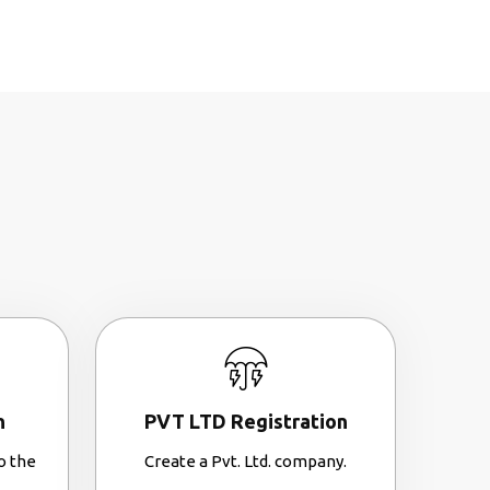
n
PVT LTD Registration
o the
Create a Pvt. Ltd. company.
.