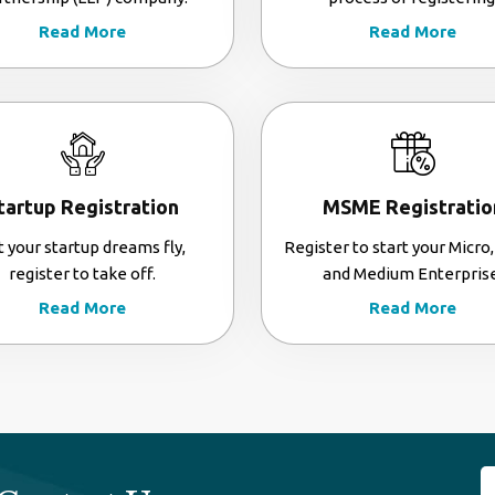
Read More
Read More
tartup Registration
MSME Registratio
t your startup dreams fly,
Register to start your Micro,
register to take off.
and Medium Enterprise
Read More
Read More