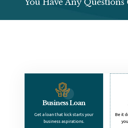
You Have Any Questions 
Business Loan
Get a loan that kick starts your
Be it d
business aspirations.
you