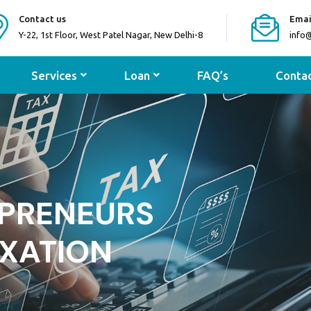
Contact us
Emai
Y-22, 1st Floor, West Patel Nagar, New Delhi-8
info
Services
Loan
FAQ’s
Contac
IDHA