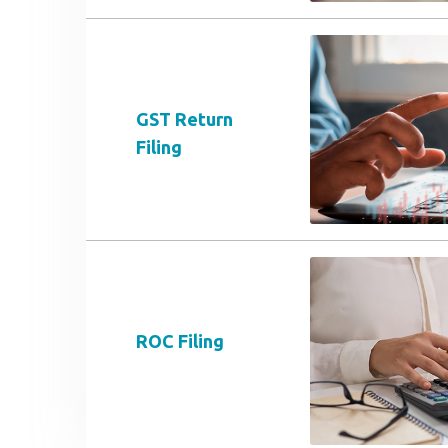
GST Return
Filing
ROC Filing