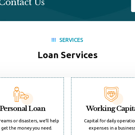
Contact Us
SERVICES
Loan Services
Personal Loan
Working Capit
reams or disasters, we'll help
Capital for daily operati
 get the money you need.
expenses in a business