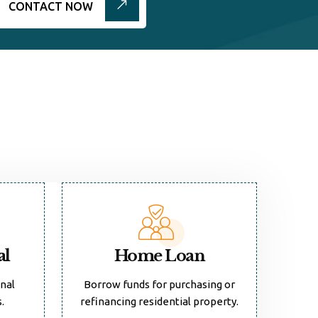
CONTACT NOW
al
Home Loan
onal
Borrow funds for purchasing or
.
refinancing residential property.