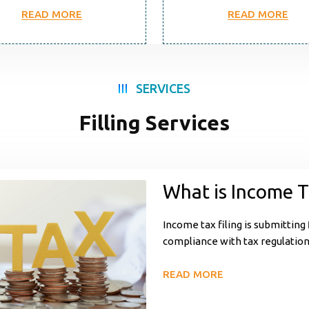
READ MORE
READ MORE
SERVICES
Filling Services
What is Income T
Income tax filing is submitting
compliance with tax regulations
READ MORE