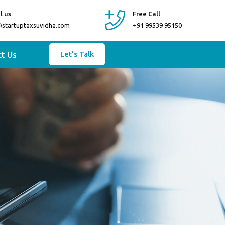
l us
Free Call
@startuptaxsuvidha.com
+91 99539 95150
t Us
Let’s Talk