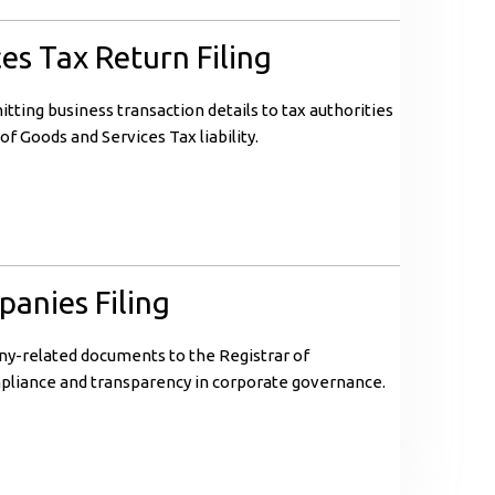
es Tax Return Filing
itting business transaction details to tax authorities
of Goods and Services Tax liability.
panies Filing
ny-related documents to the Registrar of
pliance and transparency in corporate governance.