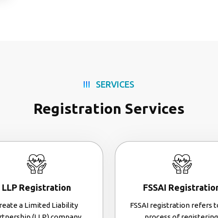
SERVICES
Registration Services
LLP Registration
FSSAI Registratio
reate a Limited Liability
FSSAI registration refers t
rtnership (LLP) company.
process of registering